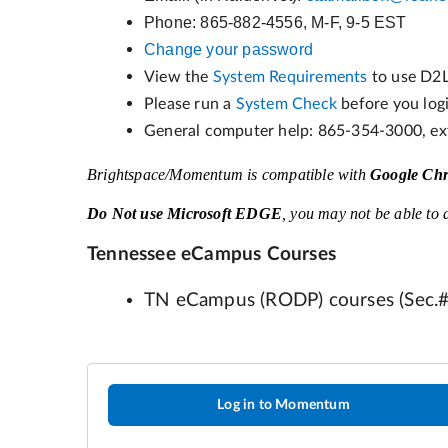
Log in to Momentum