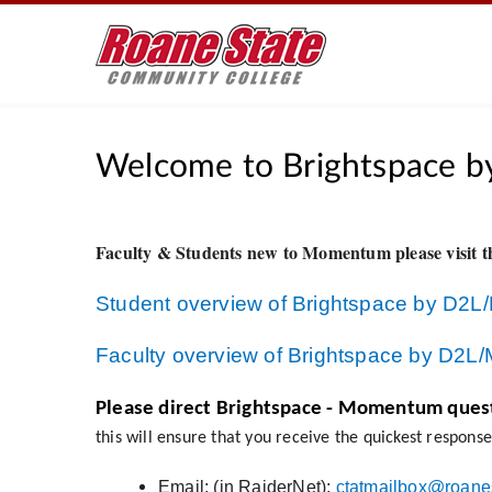
Welcome to Brightspace b