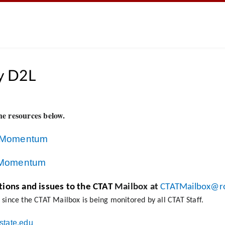
y D2L